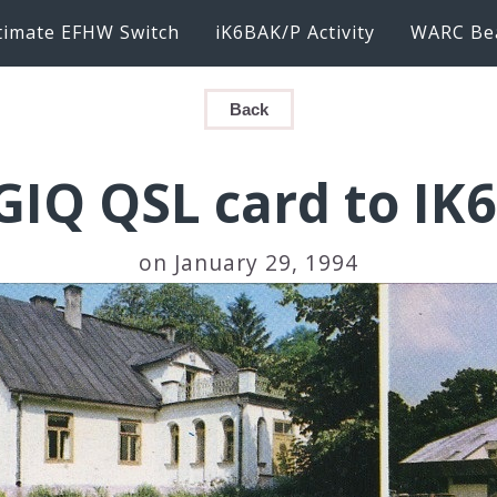
timate EFHW Switch
iK6BAK/P Activity
WARC Be
Back
GIQ QSL card to IK
on January 29, 1994