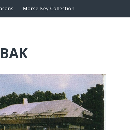
acons
Morse Key Collection
6BAK