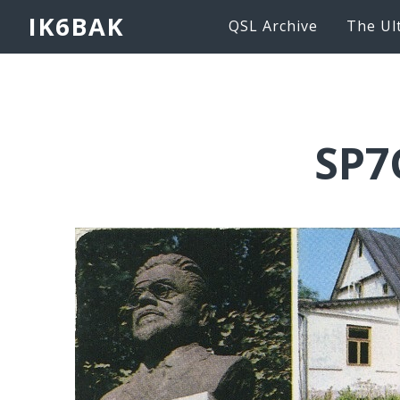
IK6BAK
QSL Archive
The Ul
SP7