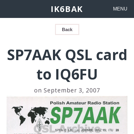
IK6BAK
MENU
Back
SP7AAK QSL card
to IQ6FU
on September 3, 2007