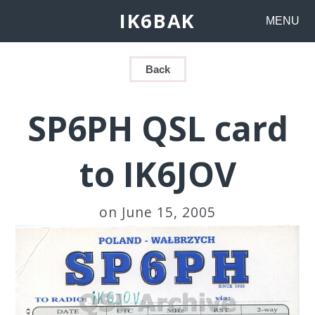
IK6BAK
MENU
Back
SP6PH QSL card
to IK6JOV
on June 15, 2005