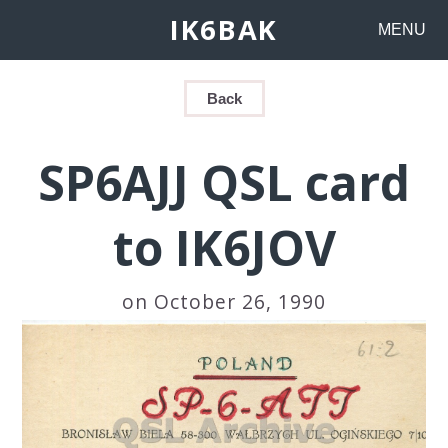
IK6BAK
MENU
Back
SP6AJJ QSL card
to IK6JOV
on October 26, 1990