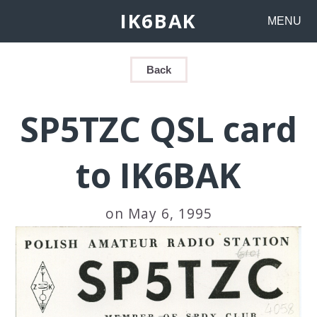
IK6BAK
MENU
Back
SP5TZC QSL card
to IK6BAK
on May 6, 1995