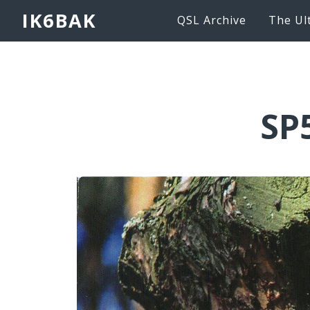
IK6BAK
QSL Archive
The Ul
SP