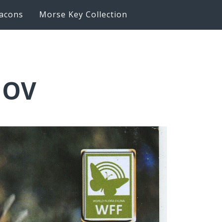
acons
Morse Key Collection
JOV