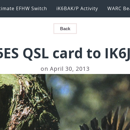
timate EFHW Switch
iK6BAK/P Activity
WARC Be
Back
5ES QSL card to IK6
on April 30, 2013