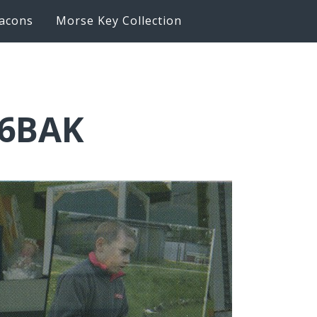
acons
Morse Key Collection
K6BAK