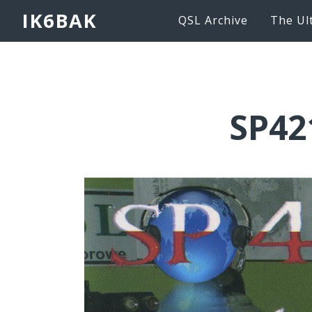
IK6BAK
QSL Archive
The Ul
SP42