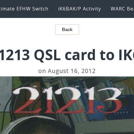
timate EFHW Switch
iK6BAK/P Activity
WARC Be
Back
1213 QSL card to I
on August 16, 2012