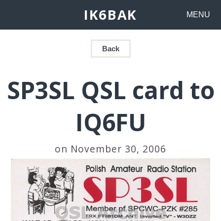
IK6BAK
MENU
Back
SP3SL QSL card to
IQ6FU
on November 30, 2006