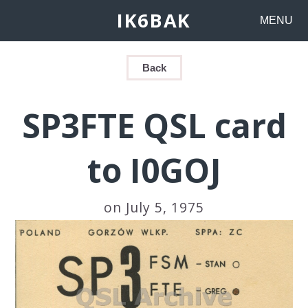
IK6BAK
MENU
Back
SP3FTE QSL card
to I0GOJ
on July 5, 1975