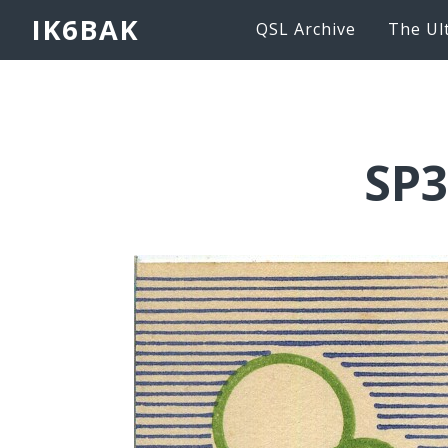
IK6BAK
QSL Archive
The Ul
SP3