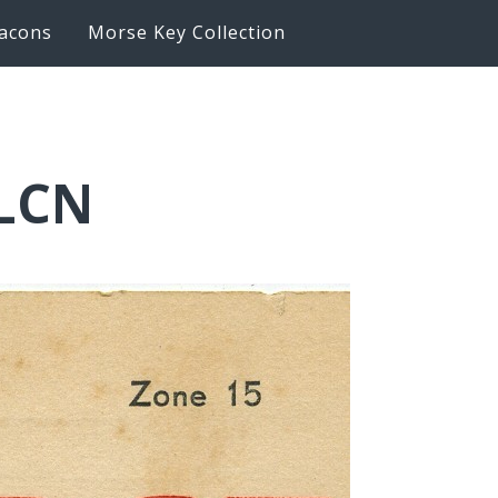
acons
Morse Key Collection
2LCN