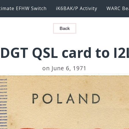
timate EFHW Switch
iK6BAK/P Activity
WARC Be
Back
DGT QSL card to I
on June 6, 1971