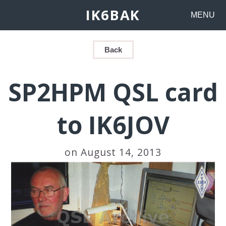
IK6BAK
MENU
Back
SP2HPM QSL card
to IK6JOV
on August 14, 2013