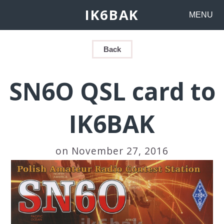
IK6BAK
MENU
Back
SN6O QSL card to
IK6BAK
on November 27, 2016