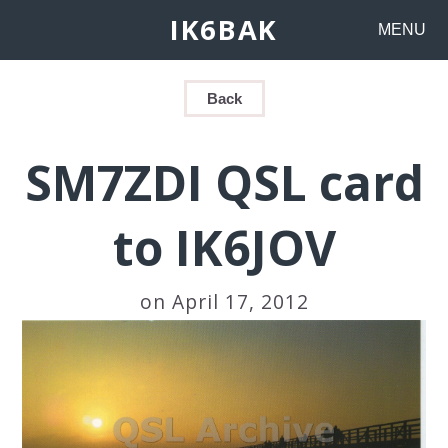
IK6BAK
MENU
Back
SM7ZDI QSL card
to IK6JOV
on April 17, 2012