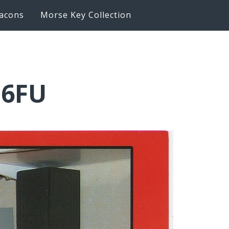
acons
Morse Key Collection
Q6FU