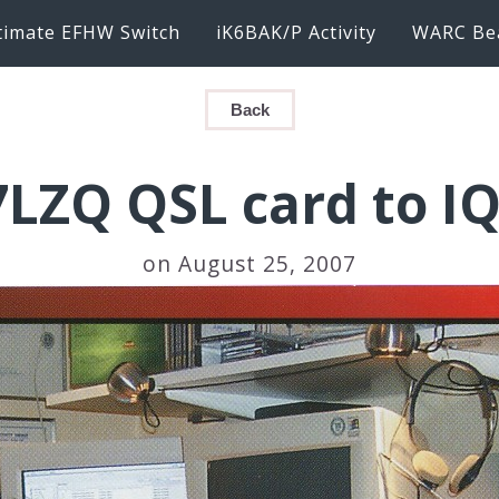
timate EFHW Switch
iK6BAK/P Activity
WARC Be
Back
LZQ QSL card to I
on August 25, 2007