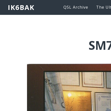
IK6BAK
QSL Archive
The Ul
SM7