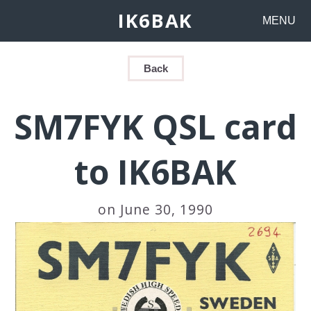
IK6BAK
MENU
Back
SM7FYK QSL card
to IK6BAK
on June 30, 1990