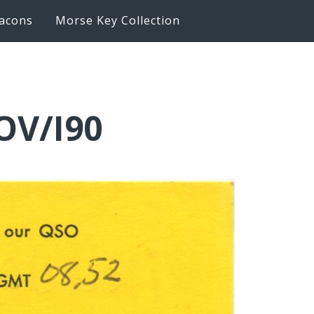
acons
Morse Key Collection
OV/I90