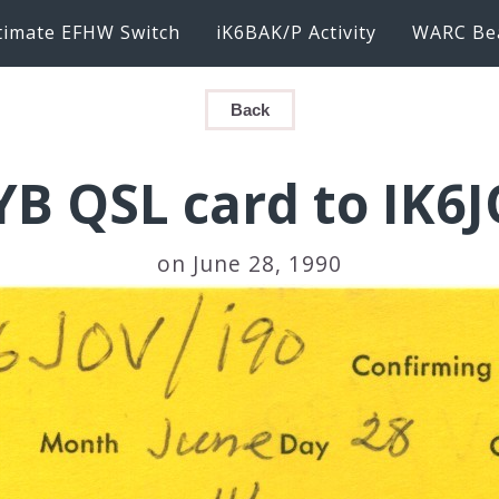
timate EFHW Switch
iK6BAK/P Activity
WARC Be
Back
B QSL card to IK6J
on June 28, 1990