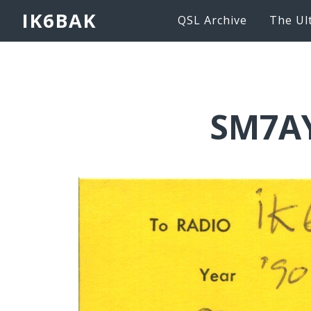
IK6BAK
QSL Archive
The Ul
SM7AY