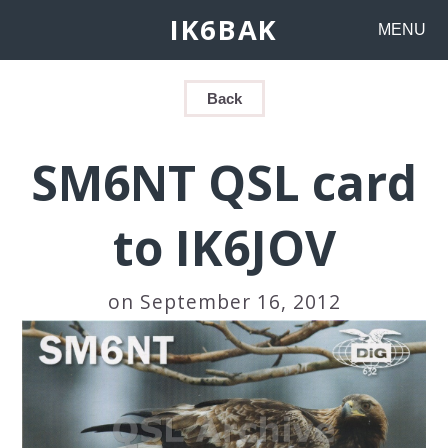
IK6BAK
MENU
Back
SM6NT QSL card
to IK6JOV
on September 16, 2012