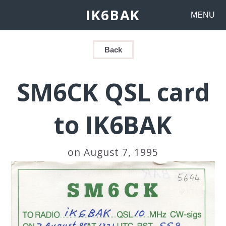
IK6BAK
MENU
Back
SM6CK QSL card
to IK6BAK
on August 7, 1995