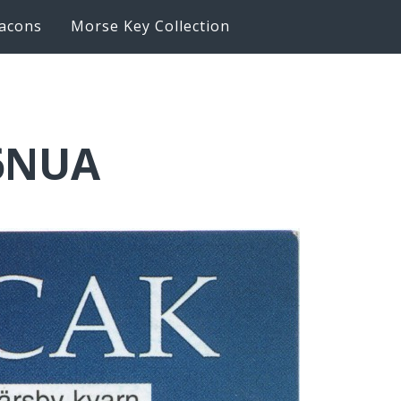
acons
Morse Key Collection
K6NUA