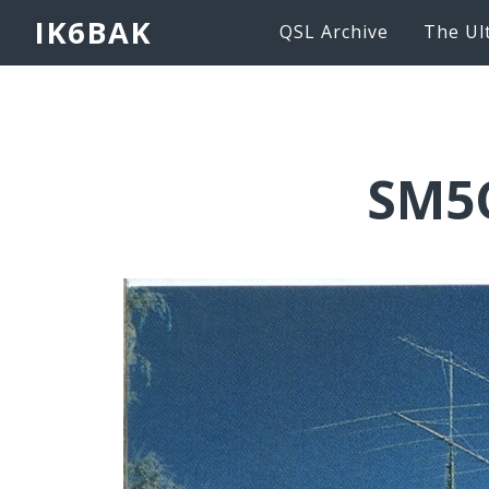
IK6BAK
QSL Archive
The Ul
SM5C