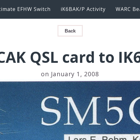
timate EFHW Switch
iK6BAK/P Activity
WARC Be
Back
AK QSL card to I
on January 1, 2008