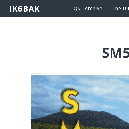
IK6BAK
QSL Archive
The Ul
SM5