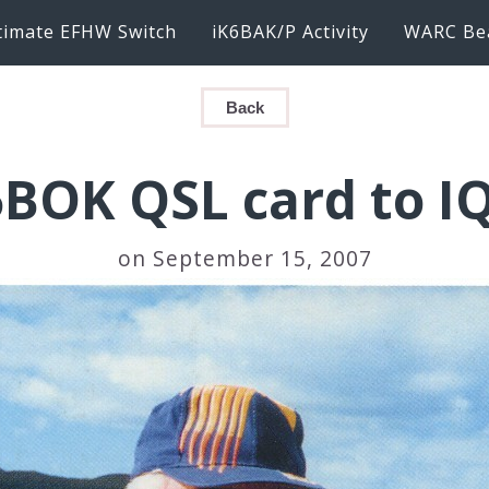
timate EFHW Switch
iK6BAK/P Activity
WARC Be
Back
BOK QSL card to I
on September 15, 2007