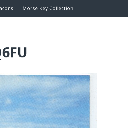
acons
Morse Key Collection
Q6FU