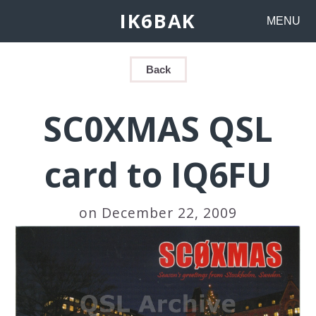
IK6BAK
MENU
Back
SC0XMAS QSL
card to IQ6FU
on December 22, 2009