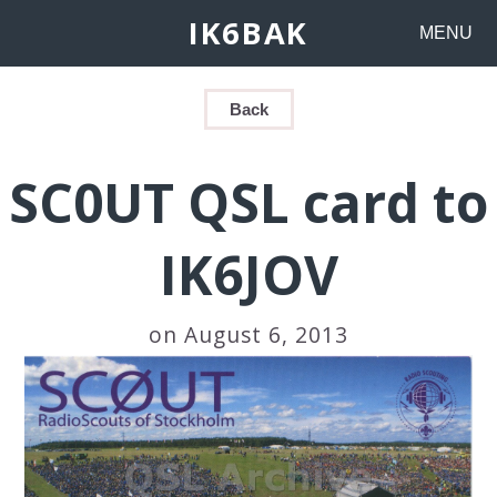
IK6BAK
MENU
Back
SC0UT QSL card to
IK6JOV
on August 6, 2013