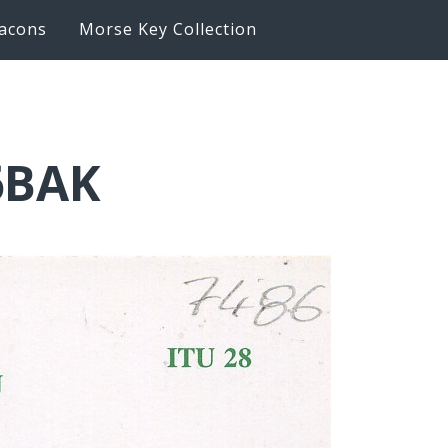
acons
Morse Key Collection
6BAK