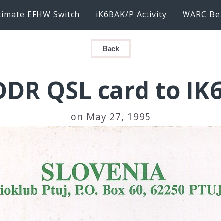
timate EFHW Switch
iK6BAK/P Activity
WARC Be
Back
DDR QSL card to IK
on May 27, 1995