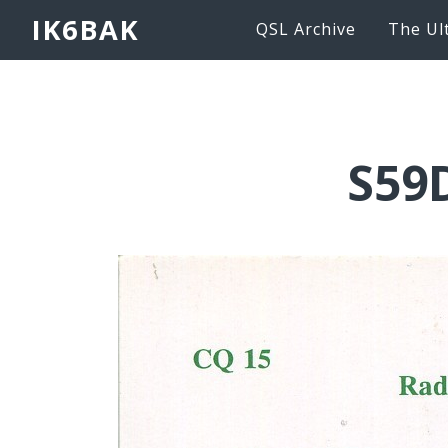
IK6BAK
QSL Archive
The Ul
S59