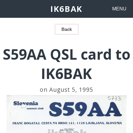
IK6BAK
MENU
Back
S59AA QSL card to
IK6BAK
on August 5, 1995