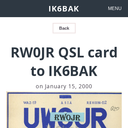
IK6BAK
MENU
Back
RW0JR QSL card
to IK6BAK
on January 15, 2000