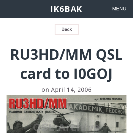
IK6BAK
MENU
Back
RU3HD/MM QSL
card to I0GOJ
on April 14, 2006