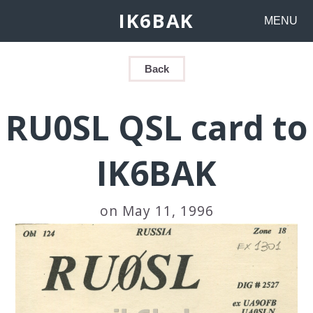
IK6BAK
MENU
Back
RU0SL QSL card to
IK6BAK
on May 11, 1996