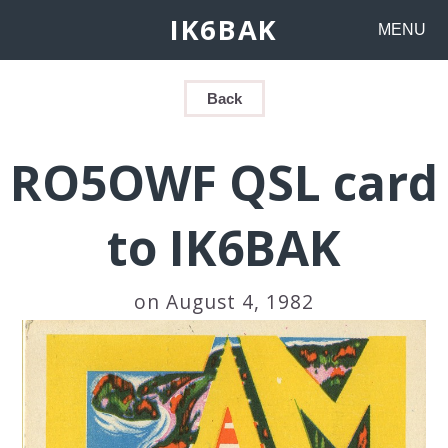
IK6BAK
MENU
Back
RO5OWF QSL card
to IK6BAK
on August 4, 1982