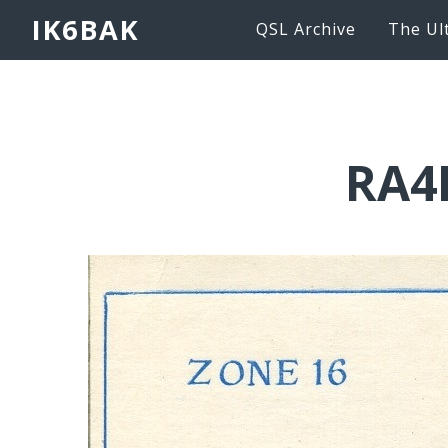
IK6BAK
QSL Archive
The Ul
RA4