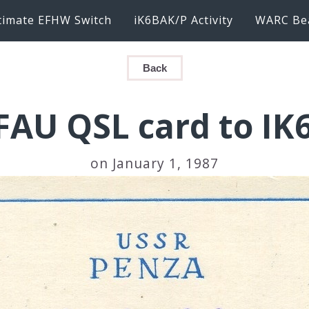
timate EFHW Switch
iK6BAK/P Activity
WARC Be
Back
FAU QSL card to IK
on January 1, 1987