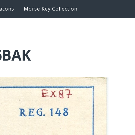
acons
Morse Key Collection
6BAK