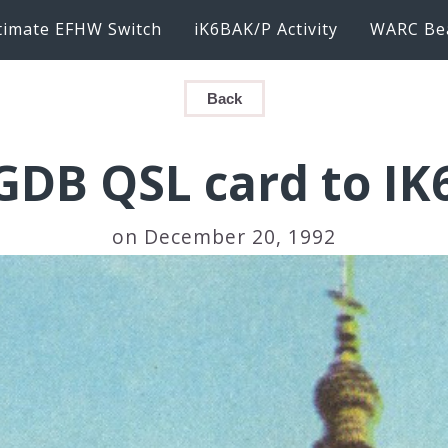
timate EFHW Switch
iK6BAK/P Activity
WARC Be
Back
DB QSL card to I
on December 20, 1992