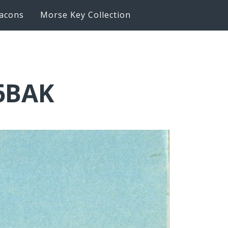
acons
Morse Key Collection
K6BAK