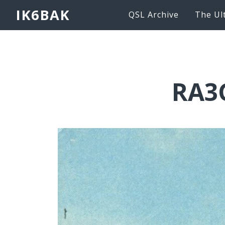
IK6BAK
QSL Archive
The Ul
RA3G