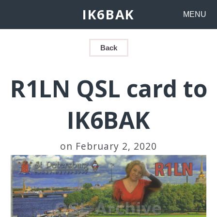
IK6BAK
MENU
Back
R1LN QSL card to
IK6BAK
on February 2, 2020