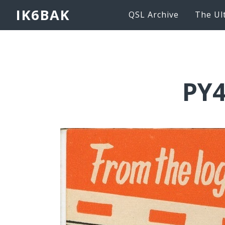
IK6BAK
QSL Archive
The Ul
PY4