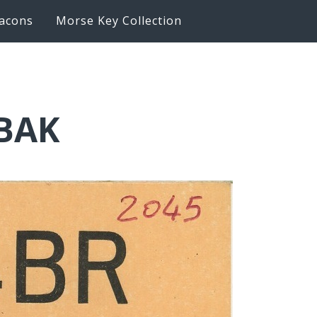
acons
Morse Key Collection
6BAK