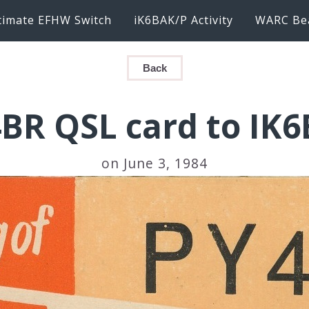
timate EFHW Switch
iK6BAK/P Activity
WARC Be
Back
BR QSL card to IK
on June 3, 1984