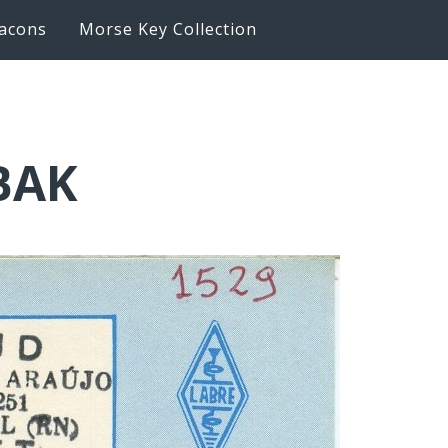
acons
Morse Key Collection
6BAK