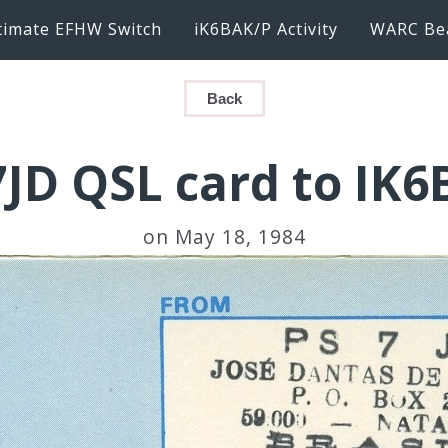
timate EFHW Switch
iK6BAK/P Activity
WARC Be
Back
JD QSL card to IK
on May 18, 1984