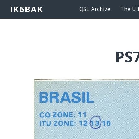
IK6BAK
QSL Archive
The Ul
PS7