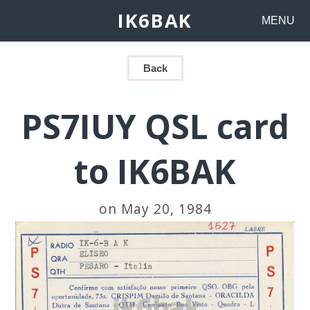
IK6BAK
MENU
Back
PS7IUY QSL card
to IK6BAK
on May 20, 1984