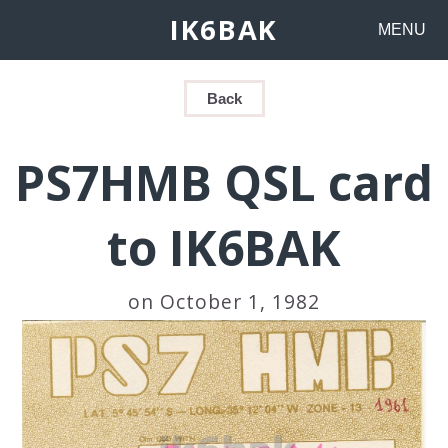
IK6BAK
MENU
Back
PS7HMB QSL card
to IK6BAK
on October 1, 1982