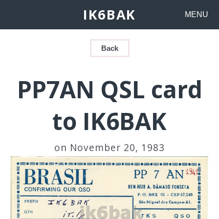
IK6BAK
MENU
Back
PP7AN QSL card
to IK6BAK
on November 20, 1983