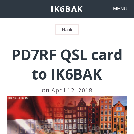
IK6BAK
MENU
Back
PD7RF QSL card
to IK6BAK
on April 12, 2018