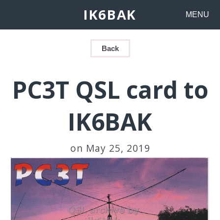
IK6BAK
MENU
Back
PC3T QSL card to
IK6BAK
on May 25, 2019