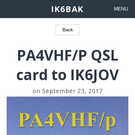
IK6BAK
MENU
Back
PA4VHF/P QSL
card to IK6JOV
on September 23, 2017