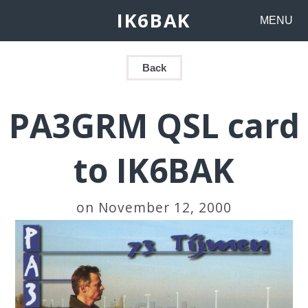
IK6BAK
MENU
Back
PA3GRM QSL card
to IK6BAK
on November 12, 2000