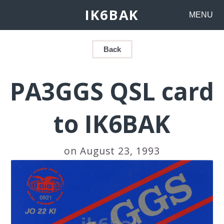
IK6BAK
MENU
Back
PA3GGS QSL card
to IK6BAK
on August 23, 1993