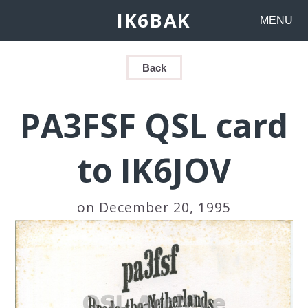
IK6BAK
MENU
Back
PA3FSF QSL card
to IK6JOV
on December 20, 1995