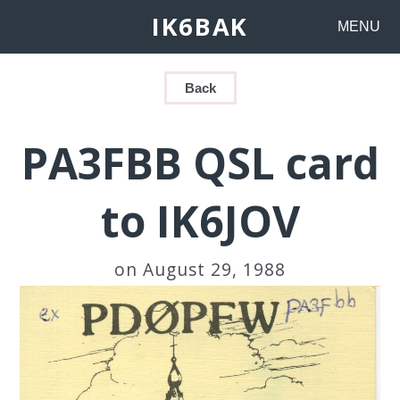
IK6BAK
MENU
Back
PA3FBB QSL card
to IK6JOV
on August 29, 1988