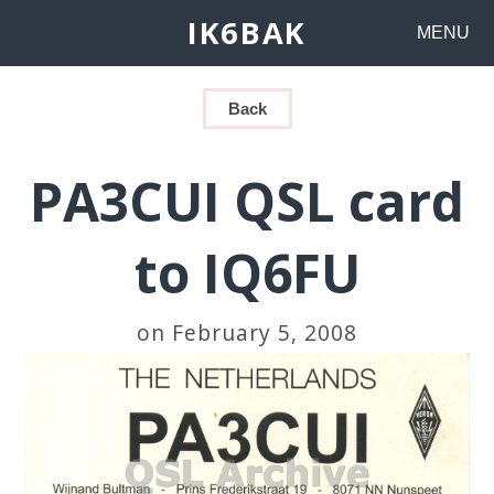
IK6BAK
MENU
Back
PA3CUI QSL card
to IQ6FU
on February 5, 2008