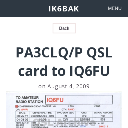
IK6BAK
MENU
Back
PA3CLQ/P QSL
card to IQ6FU
on August 4, 2009