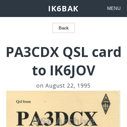
IK6BAK
MENU
Back
PA3CDX QSL card
to IK6JOV
on August 22, 1995