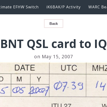
timate EFHW Switch
iK6BAK/P Activity
WARC Be
Back
BNT QSL card to I
on May 15, 2007