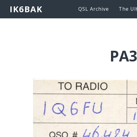
IK6BAK
QSL Archive
The Ul
PA3