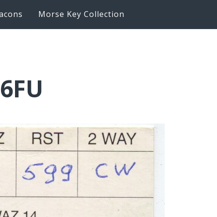
acons
Morse Key Collection
Q6FU