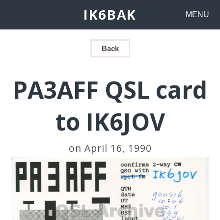
IK6BAK
MENU
Back
PA3AFF QSL card
to IK6JOV
on April 16, 1990