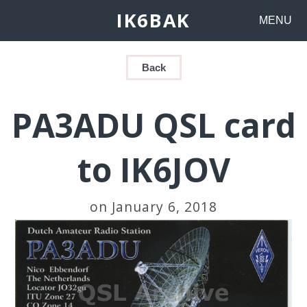
IK6BAK
MENU
Back
PA3ADU QSL card
to IK6JOV
on January 6, 2018