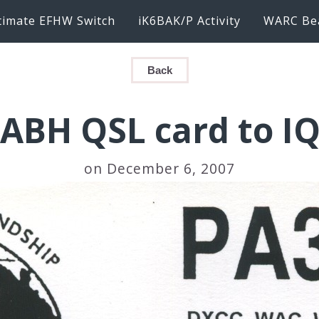
timate EFHW Switch
iK6BAK/P Activity
WARC Be
Back
ABH QSL card to I
on December 6, 2007