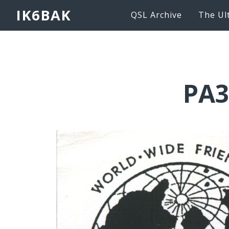
IK6BAK
QSL Archive
The Ul
PA3