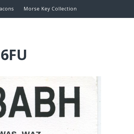
acons
Morse Key Collection
Q6FU